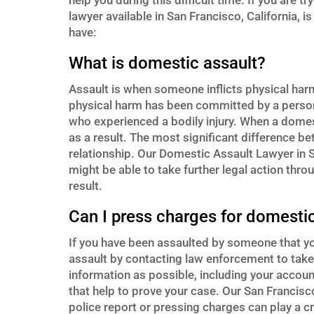
help you during this difficult time. If you are 
lawyer available in San Francisco, California,
have:
What is domestic assault?
Assault is when someone inflicts physical ha
physical harm has been committed by a person 
who experienced a bodily injury. When a domes
as a result. The most significant difference b
relationship. Our Domestic Assault Lawyer in Sa
might be able to take further legal action thro
result.
Can I press charges for domestic
If you have been assaulted by someone that y
assault by contacting law enforcement to take
information as possible, including your accou
that help to prove your case. Our San Francisco
police report or pressing charges can play a cr