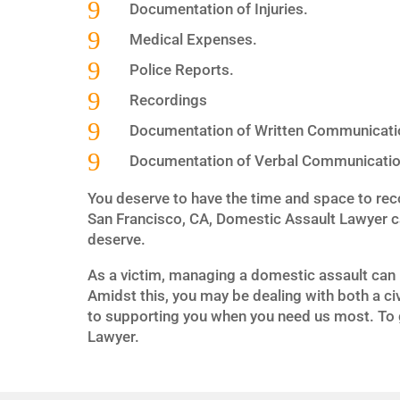
9
Documentation of Injuries.
9
Medical Expenses.
9
Police Reports.
9
Recordings
9
Documentation of Written Communicati
9
Documentation of Verbal Communicatio
You deserve to have the time and space to rec
San Francisco, CA, Domestic Assault Lawyer c
deserve.
As a victim, managing a domestic assault can 
Amidst this, you may be dealing with both a ci
to supporting you when you need us most. To g
Lawyer.