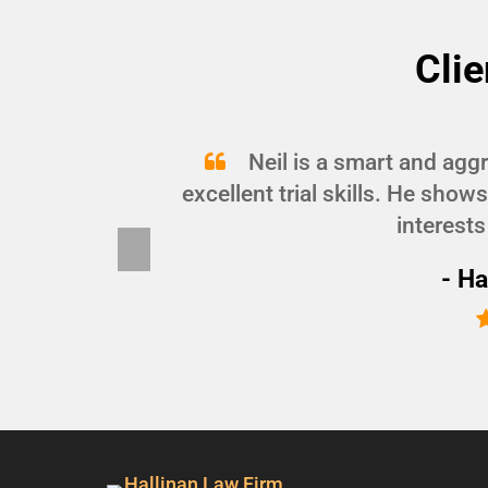
Clie
and
Neil is a smart and agg
d I
excellent trial skills. He show
interests
Pre
vio
- Ha
us