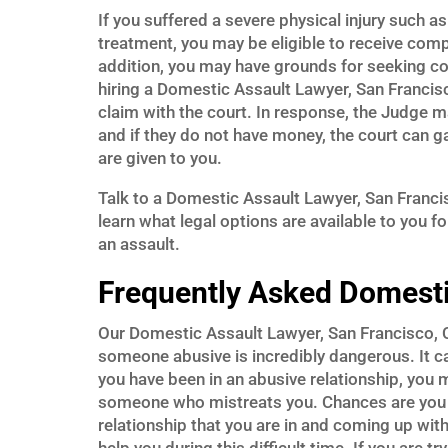
If you suffered a severe physical injury such a
treatment, you may be eligible to receive com
addition, you may have grounds for seeking c
hiring a Domestic Assault Lawyer, San Francisc
claim with the court. In response, the Judge 
and if they do not have money, the court can g
are given to you.
Talk to a Domestic Assault Lawyer, San Franci
learn what legal options are available to you f
an assault.
Frequently Asked Domesti
Our Domestic Assault Lawyer, San Francisco, CA
someone abusive is incredibly dangerous. It c
you have been in an abusive relationship, you
someone who mistreats you. Chances are you ha
relationship that you are in and coming up wit