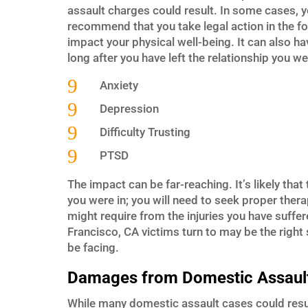
assault charges could result. In some cases, y
recommend that you take legal action in the f
impact your physical well-being. It can also h
long after you have left the relationship you we
9
Anxiety
9
Depression
9
Difficulty Trusting
9
PTSD
The impact can be far-reaching. It’s likely that 
you were in; you will need to seek proper thera
might require from the injuries you have suff
Francisco, CA victims turn to may be the right
be facing.
Damages from Domestic Assaul
While many domestic assault cases could result 