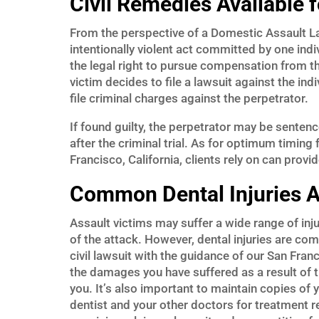
Civil Remedies Available 
From the perspective of a Domestic Assault Law
intentionally violent act committed by one indi
the legal right to pursue compensation from the
victim decides to file a lawsuit against the in
file criminal charges against the perpetrator.
If found guilty, the perpetrator may be sentenc
after the criminal trial. As for optimum timing 
Francisco, California, clients rely on can prov
Common Dental Injuries 
Assault victims may suffer a wide range of inju
of the attack. However, dental injuries are co
civil lawsuit with the guidance of our San Fra
the damages you have suffered as a result of 
you. It’s also important to maintain copies of
dentist and your other doctors for treatment re