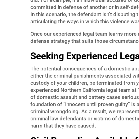
did. For example, if an individual accused of 
committed in defense of another or in self-def
In this scenario, the defendant isn’t disputing 
articulating the ways in which this violence wa
Once our experienced legal team learns more a
defense strategy that suits those circumstanc
Seeking Experienced Lega
The potential consequences of a domestic abuse
either the criminal punishments associated wi
custody of your children, be terminated from y
experienced Northern California legal team at
of domestic assault and battery cases seriousl
foundation of “innocent until proven guilty” i
criminal wrongdoing. As a result, we represent 
criminal law defendants or victims of domestic
harm that they have caused.