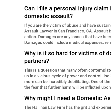
Can I file a personal injury clai
domestic assault?
If you are the victim of abuse and have susta
Assault Lawyer in San Francisco, CA. Assault is 
action. Damages are any losses that have been 
Damages could include medical expenses, reha
Why is it so hard for victims of 
partners?
This is a question that many often contemplat
up in a vicious cycle of power and control. Iso
more can be incredibly debilitating. One of t
the fear that further harm will be inflicted upo
Why might I need a Domestic Ass
The Hallinan Law Firm has the grit and experien