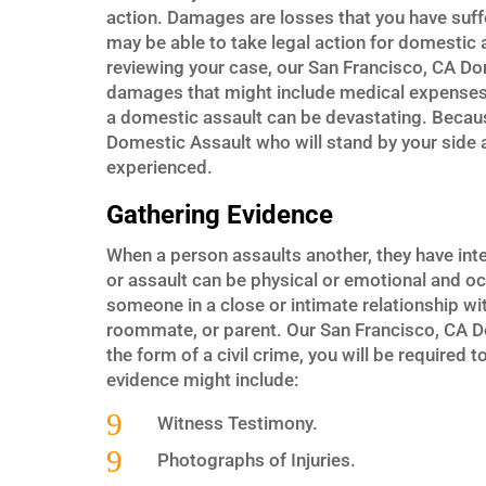
action. Damages are losses that you have suff
may be able to take legal action for domestic a
reviewing your case, our San Francisco, CA Dom
damages that might include medical expenses, 
a domestic assault can be devastating. Becaus
Domestic Assault who will stand by your side a
experienced.
Gathering Evidence
When a person assaults another, they have int
or assault can be physical or emotional and o
someone in a close or intimate relationship wit
roommate, or parent. Our San Francisco, CA Do
the form of a civil crime, you will be require
evidence might include:
9
Witness Testimony.
9
Photographs of Injuries.