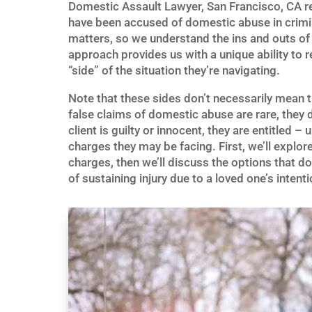
Domestic Assault Lawyer, San Francisco, CA re
have been accused of domestic abuse in crimin
matters, so we understand the ins and outs of t
approach provides us with a unique ability to r
“side” of the situation they’re navigating.
Note that these sides don’t necessarily mean t
false claims of domestic abuse are rare, they 
client is guilty or innocent, they are entitled 
charges they may be facing. First, we’ll expl
charges, then we’ll discuss the options that d
of sustaining injury due to a loved one’s intenti