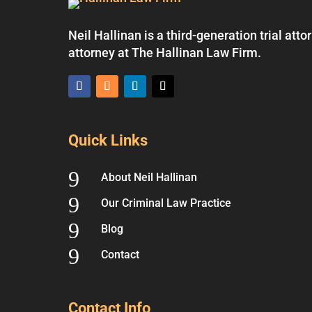
Neil Hallinan is a third-generation trial at
attorney at The Hallinan Law Firm.
Quick Links
9
About Neil Hallinan
9
Our Criminal Law Practice
9
Blog
9
Contact
Contact Info