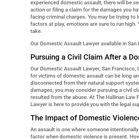
experienced domestic assault, there will be se
action or filing a claim for the damages you h
facing criminal charges. You may be trying to
factors at play, emotions are sure to run high.
take.
Our Domestic Assault Lawyer available in San F
Pursuing a Civil Claim After a D
Our Domestic Assault Lawyer, San Francisco, CA 
for victims of domestic assault can be long a
disconnected from their natural support syste
damages; you may consider pursuing a civil c
resulted from the abuse. At The Hallinan Law F
Lawyer is here to provide you with the legal su
The Impact of Domestic Violenc
An assault is one where someone intentionally
factor when domestic violence is present. How