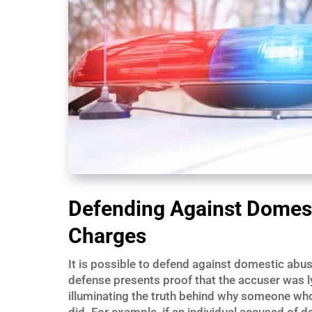
Defending Against Domest
Charges
It is possible to defend against domestic abu
defense presents proof that the accuser was l
illuminating the truth behind why someone wh