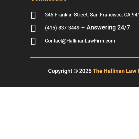

345 Franklin Street, San Francisco, CA 94

– Answering 24/7
(415) 837-3449

Contact@HallinanLawFirm.com
Copyright © 2026
The Hallinan Law 