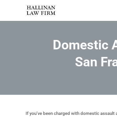
Domestic A
San Fr
If you’ve been charged with domestic assault an