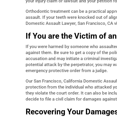
your injury claim or lawsuit and your petition
Orthodontic treatment can be a practical app
assault. If your teeth were knocked out of al
Domestic Assault Lawyer, San Francisco, CA vict
If You are the Victim of a
If you were harmed by someone who assaulted yo
against them. Be sure to get a copy of the polic
accusation and may initiate a criminal investiga
potential attack by the perpetrator, you may wa
emergency protective order from a judge.
Our San Francisco, California Domestic Assaul
protection from the individual who attacked you
they violate the court order. It can also be inc
decide to file a civil claim for damages against
Recovering Your Damages 