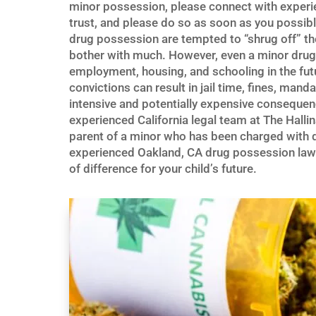
minor possession, please connect with exper
trust, and please do so as soon as you possib
drug possession are tempted to “shrug off” th
bother with much. However, even a minor drug 
employment, housing, and schooling in the fut
convictions can result in jail time, fines, mand
intensive and potentially expensive consequenc
experienced California legal team at The Hallin
parent of a minor who has been charged with dr
experienced Oakland, CA drug possession lawye
of difference for your child’s future.