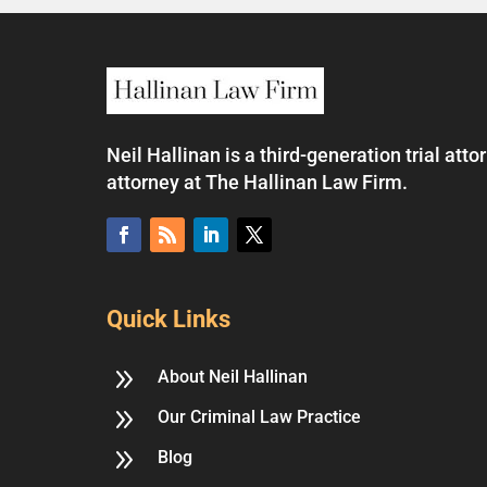
Neil Hallinan is a third-generation trial at
attorney at The Hallinan Law Firm.
Quick Links
9
About Neil Hallinan
9
Our Criminal Law Practice
9
Blog