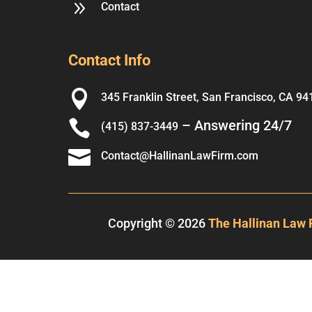
9
Contact
Contact Info

345 Franklin Street, San Francisco, CA 94

– Answering 24/7
(415) 837-3449

Contact@HallinanLawFirm.com
Copyright © 2026
The Hallinan Law 