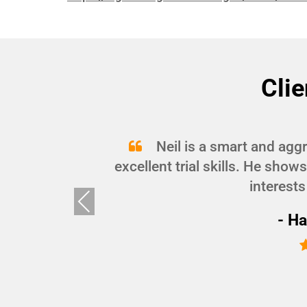
Clie
and
Neil is a smart and agg
d I
excellent trial skills. He show
interests
Pre
vio
- Ha
us