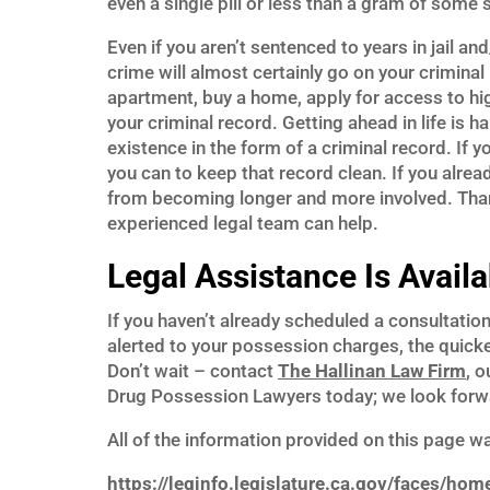
even a single pill or less than a gram of some 
Even if you aren’t sentenced to years in jail and
crime will almost certainly go on your criminal
apartment, buy a home, apply for access to high
your criminal record. Getting ahead in life is 
existence in the form of a criminal record. If y
you can to keep that record clean. If you alre
from becoming longer and more involved. Thank
experienced legal team can help.
Legal Assistance Is Availa
If you haven’t already scheduled a consultatio
alerted to your possession charges, the quicke
Don’t wait – contact
The Hallinan Law Firm
, 
Drug Possession Lawyers today; we look forwa
All of the information provided on this page w
https://leginfo.legislature.ca.gov/faces/hom