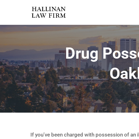
Drug Poss
Oak
If you’ve been charged with possession of an i