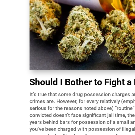
Should I Bother to Fight 
It’s true that some drug possession charges a
crimes are. However, for every relatively (emph
serious for the reasons noted above) “routine
convicted doesn’t face significant jail time, th
years behind bars for possession of a small amo
you’ve been charged with possession of illegal