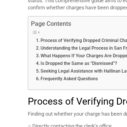
status. This comprehensive guide aims to e
confirm whether charges have been dropped
Page Contents
Process of Verifying Dropped Criminal Ch
Understanding the Legal Process in San F
What Happens If Your Charges Are Dropp
Is Dropped the Same as “Dismissed”?
Seeking Legal Assistance with Hallinan L
Frequently Asked Questions
Process of Verifying D
Finding out whether your charge has been d
– Directly contacting the clerk’s office.