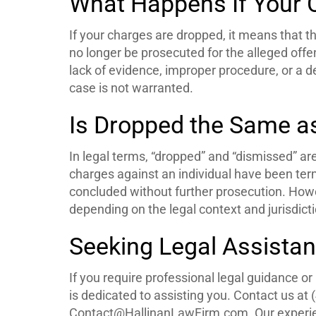
What Happens If Your 
If your charges are dropped, it means that t
no longer be prosecuted for the alleged offe
lack of evidence, improper procedure, or a de
case is not warranted.
Is Dropped the Same a
In legal terms, “dropped” and “dismissed” ar
charges against an individual have been ter
concluded without further prosecution. Howe
depending on the legal context and jurisdicti
Seeking Legal Assistan
If you require professional legal guidance o
is dedicated to assisting you. Contact us at 
Contact@HallinanLawFirm.com. Our experien