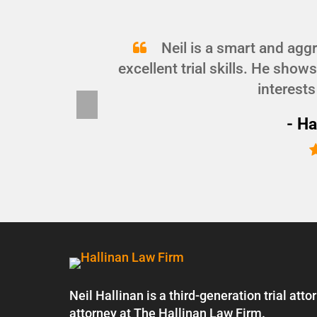
and
Neil is a smart and agg
d I
excellent trial skills. He show
interests
Pre
vio
- Ha
us
Neil Hallinan is a third-generation trial at
attorney at The Hallinan Law Firm.