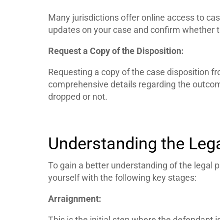
Many jurisdictions offer online access to case
updates on your case and confirm whether 
Request a Copy of the Disposition:
Requesting a copy of the case disposition fr
comprehensive details regarding the outcom
dropped or not.
Understanding the Lega
To gain a better understanding of the legal pr
yourself with the following key stages:
Arraignment:
This is the initial step where the defendant 