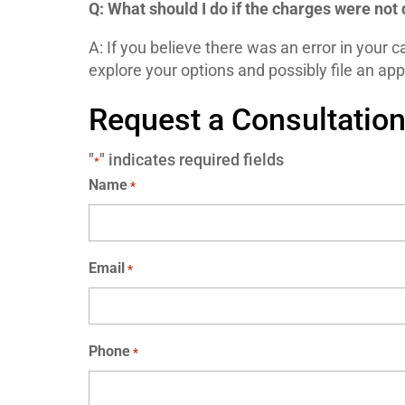
Q: What should I do if the charges were not
A: If you believe there was an error in your c
explore your options and possibly file an app
Request a Consultatio
"
" indicates required fields
*
Name
*
Email
*
Phone
*