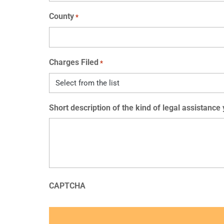
County
*
Charges Filed
*
Short description of the kind of legal assistance
CAPTCHA