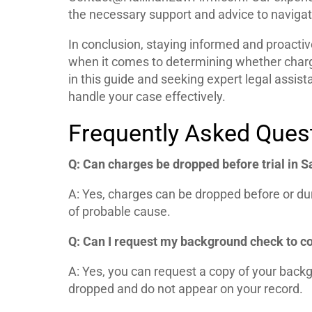
the necessary support and advice to navigate 
In conclusion, staying informed and proactive
when it comes to determining whether charg
in this guide and seeking expert legal assis
handle your case effectively.
Frequently Asked Ques
Q: Can charges be dropped before trial in 
A: Yes, charges can be dropped before or durin
of probable cause.
Q: Can I request my background check to c
A: Yes, you can request a copy of your back
dropped and do not appear on your record.