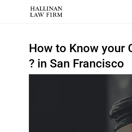
How to Know your C
? in San Francisco