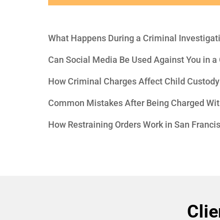
What Happens During a Criminal Investigat
Can Social Media Be Used Against You in a
How Criminal Charges Affect Child Custody
Common Mistakes After Being Charged Wit
How Restraining Orders Work in San Franci
Clie