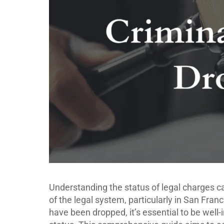
Understanding the status of legal charges ca
of the legal system, particularly in San Fran
have been dropped, it’s essential to be well-