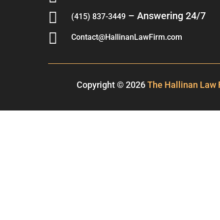

– Answering 24/7
(415) 837-3449

Contact@HallinanLawFirm.com
Copyright © 2026
The Hallinan Law 