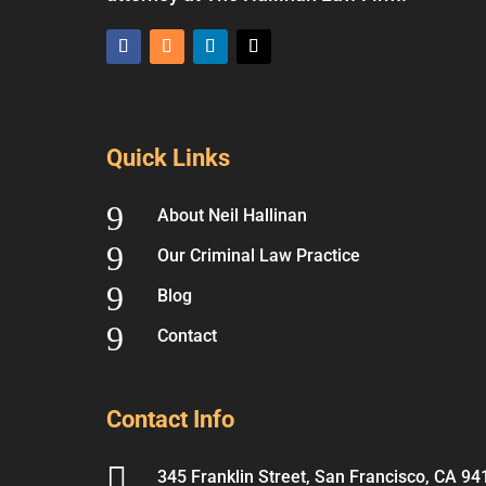
Quick Links
9
About Neil Hallinan
9
Our Criminal Law Practice
9
Blog
9
Contact
Contact Info

345 Franklin Street, San Francisco, CA 94