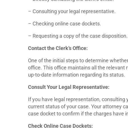
– Consulting your legal representative.
– Checking online case dockets.
– Requesting a copy of the case disposition.
Contact the Clerk’s Office:
One of the initial steps to determine whethe
office. This office maintains all the relevan
up-to-date information regarding its status.
Consult Your Legal Representative:
If you have legal representation, consulting
current status of your case. Your attorney ca
case docket to confirm if the charges have
Check Online Case Dockets: