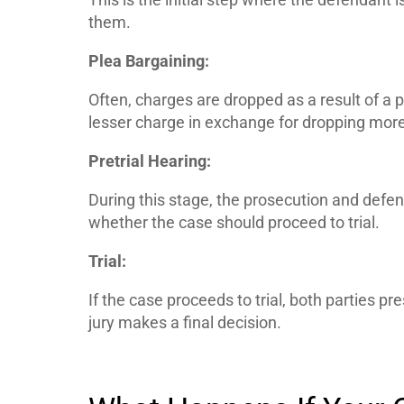
them.
Plea Bargaining:
Often, charges are dropped as a result of a 
lesser charge in exchange for dropping mor
Pretrial Hearing:
During this stage, the prosecution and defe
whether the case should proceed to trial.
Trial:
If the case proceeds to trial, both parties 
jury makes a final decision.