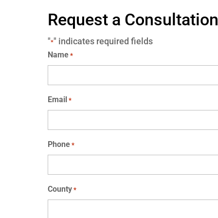
Request a Consultatio
"
" indicates required fields
*
Name
*
Email
*
Phone
*
County
*