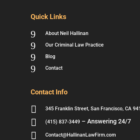
Quick Links
9
About Neil Hallinan
9
Our Criminal Law Practice
9
Blog
9
Contact
Contact Info

345 Franklin Street, San Francisco, CA 94

– Answering 24/7
(415) 837-3449

Contact@HallinanLawFirm.com