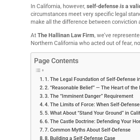
In California, however,
self-defense
is
a vali
circumstances meet very specific legal sta
make all the difference between conviction
At
The Hallinan Law Firm
, we’ve represente
Northern California who acted out of fear, n
Page Contents
1. The Legal Foundation of Self-Defense in
2. “Reasonable Belief” — The Heart of the
3. The “Imminent Danger” Requirement
4. The Limits of Force: When Self-Defen
5. What About “Stand Your Ground” in Cali
6. The Castle Doctrine: Defending Your H
7. Common Myths About Self-Defense
8. Building a Self-Defense Case