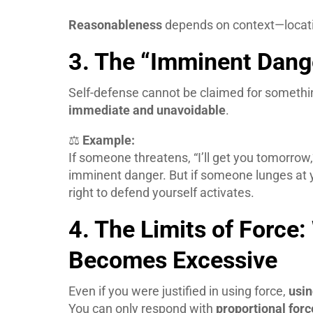
Reasonableness
depends on context—locatio
3. The “Imminent Dang
Self-defense cannot be claimed for somethi
immediate and unavoidable
.
⚖️
Example:
If someone threatens, “I’ll get you tomorrow
imminent danger. But if someone lunges at y
right to defend yourself activates.
4. The Limits of Force
Becomes Excessive
Even if you were justified in using force,
usin
You can only respond with
proportional forc