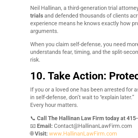
Neil Hallinan, a third-generation trial attor
trials
and defended thousands of clients acr
experience means he knows exactly how pro
arguments.
When you claim self-defense, you need more
understands fear, timing, and the split-seco
risk.
10. Take Action: Prote
If you or a loved one has been arrested for a
in self-defense, don’t wait to “explain later.”
Every hour matters.
📞
Call The Hallinan Law Firm today at 41
📧
Email:
Contact@HallinanLawFirm.com
🌐
Visit:
www.HallinanLawFirm.com