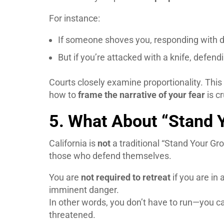
For instance:
If someone shoves you, responding with de
But if you’re attacked with a knife, defen
Courts closely examine proportionality. Thi
how to
frame the narrative of your fear
is cr
5. What About “Stand Y
California is
not
a traditional “Stand Your Gro
those who defend themselves.
You are
not required to retreat
if you are in
imminent danger.
In other words, you don’t have to run—you ca
threatened.