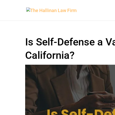
Is Self-Defense a V
California?