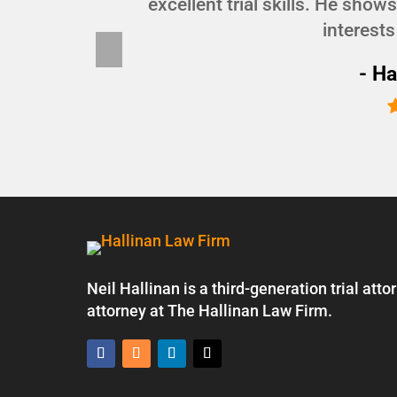
d I
excellent trial skills. He show
interests
Pre
vio
- Ha
us
Neil Hallinan is a third-generation trial at
attorney at The Hallinan Law Firm.