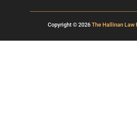
Copyright © 2026
The Hallinan Law 