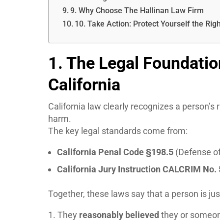
9. Why Choose The Hallinan Law Firm
10. Take Action: Protect Yourself the Rig
1. The Legal Foundatio
California
California law clearly recognizes a person’s
harm.
The key legal standards come from:
California Penal Code §198.5
(Defense of
California Jury Instruction CALCRIM No.
Together, these laws say that a person is jus
They
reasonably believed
they or someon