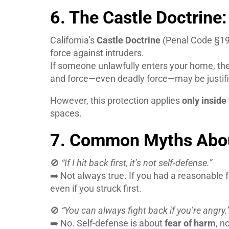
6. The Castle Doctrin
California’s
Castle Doctrine
(Penal Code §19
force against intruders.
If someone unlawfully enters your home, th
and force—even deadly force—may be justifi
However, this protection applies
only inside
spaces.
7. Common Myths Abou
🚫
“If I hit back first, it’s not self-defense.”
➡️ Not always true. If you had a reasonable f
even if you struck first.
🚫
“You can always fight back if you’re angry.
➡️ No. Self-defense is about
fear of harm
, n