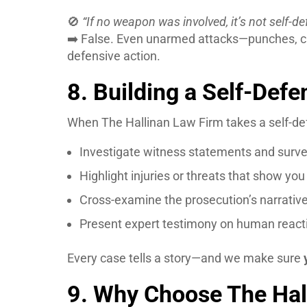
🚫
“If no weapon was involved, it’s not self-de
➡️ False. Even unarmed attacks—punches, c
defensive action.
8. Building a Self-Def
When The Hallinan Law Firm takes a self-de
Investigate witness statements and surve
Highlight injuries or threats that show yo
Cross-examine the prosecution’s narrative
Present expert testimony on human reactio
Every case tells a story—and we make sure
9. Why Choose The Hal