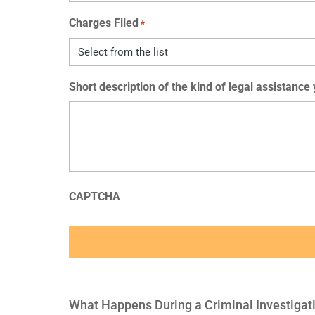
Charges Filed
*
Short description of the kind of legal assistance
CAPTCHA
What Happens During a Criminal Investigat