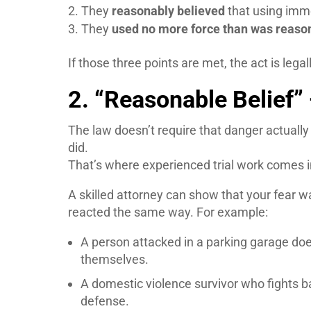
They
reasonably believed
that using imm
They
used no more force than was reaso
If those three points are met, the act is lega
2. “Reasonable Belief”
The law doesn’t require that danger actuall
did.
That’s where experienced trial work comes i
A skilled attorney can show that your fear w
reacted the same way. For example:
A person attacked in a parking garage does
themselves.
A domestic violence survivor who fights bac
defense.