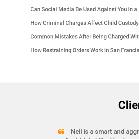
Can Social Media Be Used Against You in a
How Criminal Charges Affect Child Custody
Common Mistakes After Being Charged Wit
How Restraining Orders Work in San Franci
Clie
and
Neil is a smart and agg