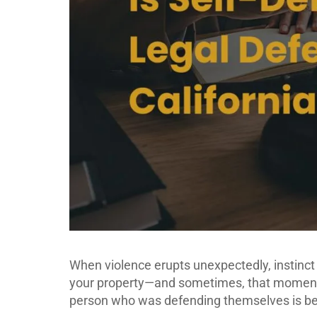
When violence erupts unexpectedly, instinct 
your property—and sometimes, that moment o
person who was defending themselves is bei