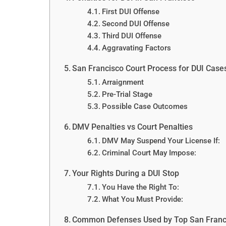
First DUI Offense
Second DUI Offense
Third DUI Offense
Aggravating Factors
San Francisco Court Process for DUI Case
Arraignment
Pre-Trial Stage
Possible Case Outcomes
DMV Penalties vs Court Penalties
DMV May Suspend Your License If:
Criminal Court May Impose:
Your Rights During a DUI Stop
You Have the Right To:
What You Must Provide:
Common Defenses Used by Top San Franc