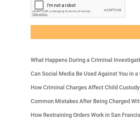
What Happens During a Criminal Investigat
Can Social Media Be Used Against You in a
How Criminal Charges Affect Child Custody
Common Mistakes After Being Charged Wit
How Restraining Orders Work in San Franci