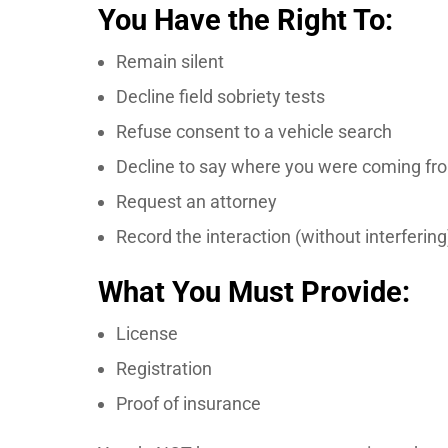
You Have the Right To:
Remain silent
Decline field sobriety tests
Refuse consent to a vehicle search
Decline to say where you were coming fr
Request an attorney
Record the interaction (without interfering
What You Must Provide:
License
Registration
Proof of insurance