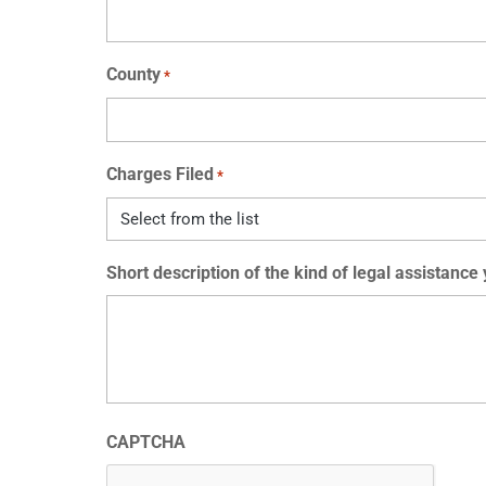
County
*
Charges Filed
*
Short description of the kind of legal assistance
CAPTCHA