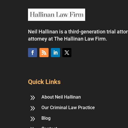
Neil Hallinan is a third-generation trial at
attorney at The Hallinan Law Firm.
Quick Links
9
About Neil Hallinan
9
Our Criminal Law Practice
9
Blog