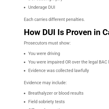
Underage DUI
Each carries different penalties.
How DUI Is Proven in Ca
Prosecutors must show:
You were driving
You were impaired OR over the legal BAC l
Evidence was collected lawfully
Evidence may include:
Breathalyzer or blood results
Field sobriety tests