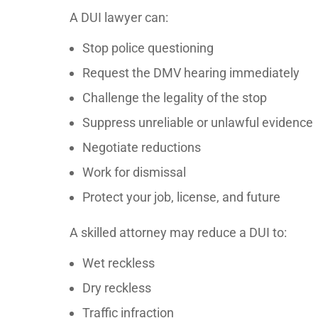
A DUI lawyer can:
Stop police questioning
Request the DMV hearing immediately
Challenge the legality of the stop
Suppress unreliable or unlawful evidence
Negotiate reductions
Work for dismissal
Protect your job, license, and future
A skilled attorney may reduce a DUI to:
Wet reckless
Dry reckless
Traffic infraction