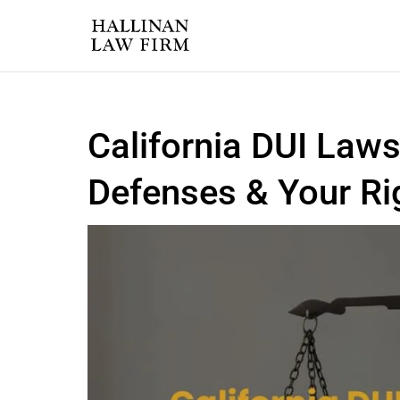
California DUI Laws
Defenses & Your Ri