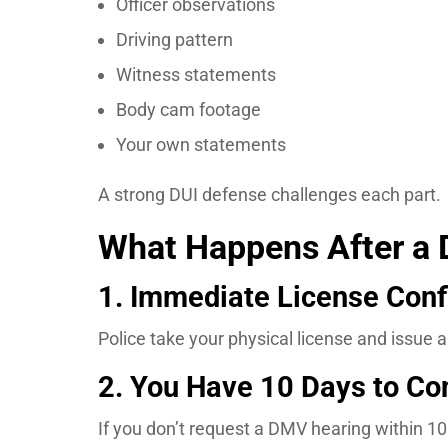
Officer observations
Driving pattern
Witness statements
Body cam footage
Your own statements
A strong DUI defense challenges each part.
What Happens After a D
1. Immediate License Conf
Police take your physical license and issue 
2. You Have 10 Days to Co
If you don’t request a DMV hearing within 10