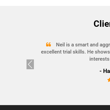
Clie
and
Neil is a smart and agg
d I
excellent trial skills. He show
interests
Pre
vio
- Ha
us