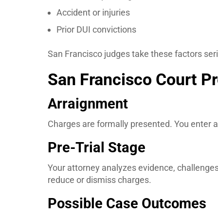
Accident or injuries
Prior DUI convictions
San Francisco judges take these factors seri
San Francisco Court Pr
Arraignment
Charges are formally presented. You enter a
Pre-Trial Stage
Your attorney analyzes evidence, challenges
reduce or dismiss charges.
Possible Case Outcomes