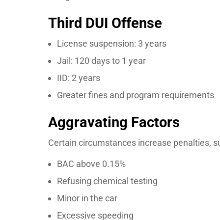
Third DUI Offense
License suspension: 3 years
Jail: 120 days to 1 year
IID: 2 years
Greater fines and program requirements
Aggravating Factors
Certain circumstances increase penalties, s
BAC above 0.15%
Refusing chemical testing
Minor in the car
Excessive speeding