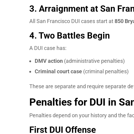
3. Arraignment at San Fran
All San Francisco DUI cases start at
850 Bry
4. Two Battles Begin
A DUI case has:
DMV action
(administrative penalties)
Criminal court case
(criminal penalties)
These are separate and require separate de
Penalties for DUI in Sa
Penalties depend on your history and the fac
First DUI Offense