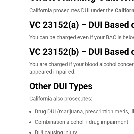
California prosecutes DUI under the
Califor
VC 23152(a) – DUI Based 
You can be charged even if your BAC is below
VC 23152(b) – DUI Based 
You are charged if your blood alcohol conce
appeared impaired.
Other DUI Types
California also prosecutes:
Drug DUI (marijuana, prescription meds, il
Combination alcohol + drug impairment
DUI causing injury