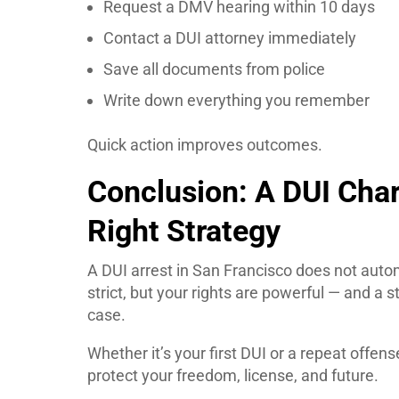
Request a DMV hearing within 10 days
Contact a DUI attorney immediately
Save all documents from police
Write down everything you remember
Quick action improves outcomes.
Conclusion: A DUI Char
Right Strategy
A DUI arrest in San Francisco does not autom
strict, but your rights are powerful — and a 
case.
Whether it’s your first DUI or a repeat offen
protect your freedom, license, and future.