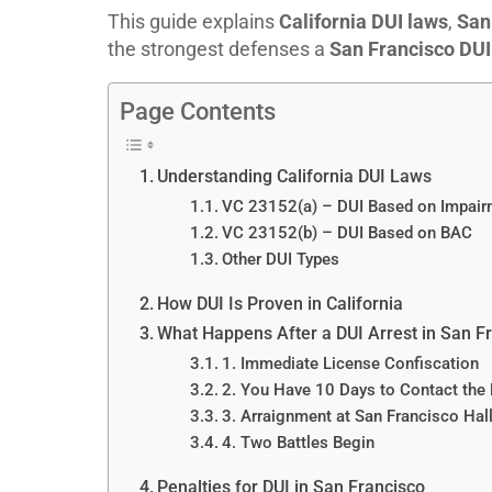
This guide explains
California DUI laws
,
San
the strongest defenses a
San Francisco DUI
Page Contents
Understanding California DUI Laws
VC 23152(a) – DUI Based on Impair
VC 23152(b) – DUI Based on BAC
Other DUI Types
How DUI Is Proven in California
What Happens After a DUI Arrest in San F
1. Immediate License Confiscation
2. You Have 10 Days to Contact th
3. Arraignment at San Francisco Hall
4. Two Battles Begin
Penalties for DUI in San Francisco