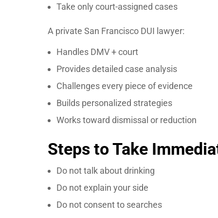
Take only court-assigned cases
A private San Francisco DUI lawyer:
Handles DMV + court
Provides detailed case analysis
Challenges every piece of evidence
Builds personalized strategies
Works toward dismissal or reduction
Steps to Take Immediat
Do not talk about drinking
Do not explain your side
Do not consent to searches