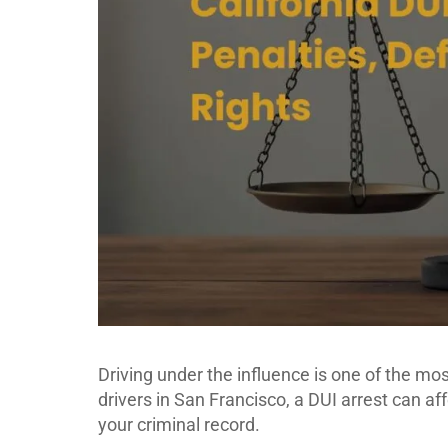
Driving under the influence is one of the mo
drivers in San Francisco, a DUI arrest can af
your criminal record.