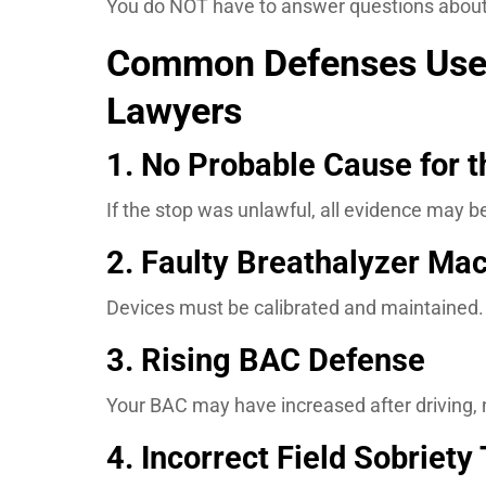
You do NOT have to answer questions about 
Common Defenses Used
Lawyers
1. No Probable Cause for t
If the stop was unlawful, all evidence may b
2. Faulty Breathalyzer Ma
Devices must be calibrated and maintained. If
3. Rising BAC Defense
Your BAC may have increased after driving, 
4. Incorrect Field Sobriety