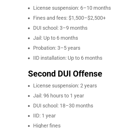
License suspension: 6–10 months
Fines and fees: $1,500–$2,500+
DUI school: 3–9 months
Jail: Up to 6 months
Probation: 3–5 years
IID installation: Up to 6 months
Second DUI Offense
License suspension: 2 years
Jail: 96 hours to 1 year
DUI school: 18–30 months
IID: 1 year
Higher fines