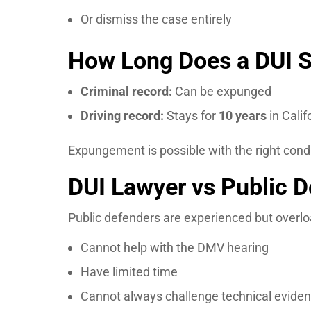
Or dismiss the case entirely
How Long Does a DUI S
Criminal record:
Can be expunged
Driving record:
Stays for
10 years
in Calif
Expungement is possible with the right cond
DUI Lawyer vs Public 
Public defenders are experienced but overl
Cannot help with the DMV hearing
Have limited time
Cannot always challenge technical eviden