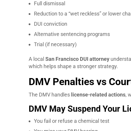
Full dismissal
Reduction to a “wet reckless” or lower ch
DUI conviction
Alternative sentencing programs
Trial (if necessary)
A local
San Francisco DUI attorney
understan
which helps shape a stronger strategy.
DMV Penalties vs Court
The DMV handles
license-related actions
, 
DMV May Suspend Your Lic
You fail or refuse a chemical test