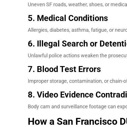
Uneven SF roads, weather, shoes, or medical
5. Medical Conditions
Allergies, diabetes, asthma, fatigue, or neu
6. Illegal Search or Detent
Unlawful police actions weaken the prosecut
7. Blood Test Errors
Improper storage, contamination, or chain-o
8. Video Evidence Contradi
Body cam and surveillance footage can expo
How a San Francisco D