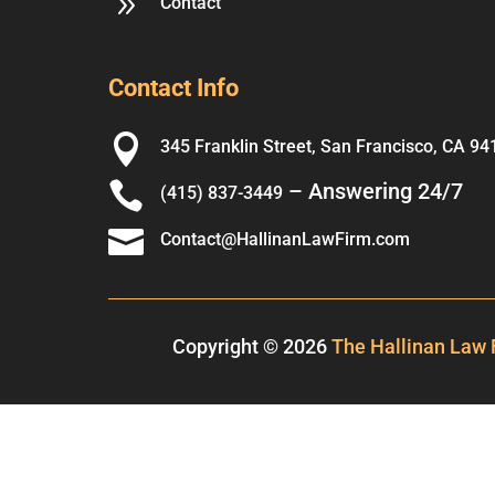
9
Contact
Contact Info

345 Franklin Street, San Francisco, CA 94

– Answering 24/7
(415) 837-3449

Contact@HallinanLawFirm.com
Copyright © 2026
The Hallinan Law 