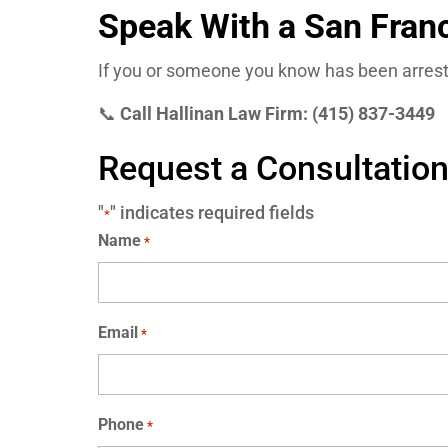
Speak With a San Fran
If you or someone you know has been arrest
📞
Call Hallinan Law Firm: (415) 837-3449
Request a Consultatio
"
" indicates required fields
*
Name
*
Email
*
Phone
*