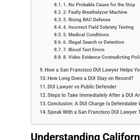
1. No Probable Cause for the Stop
2. Faulty Breathalyzer Machine
3. Rising BAC Defense
4. Incorrect Field Sobriety Testing
5. Medical Conditions
6. Illegal Search or Detention
7. Blood Test Errors
8. Video Evidence Contradicting Pol
How a San Francisco DUI Lawyer Helps Yo
How Long Does a DUI Stay on Record?
DUI Lawyer vs Public Defender
Steps to Take Immediately After a DUI Ar
Conclusion: A DUI Charge Is Defendable W
Speak With a San Francisco DUI Lawyer 
Understanding Californ