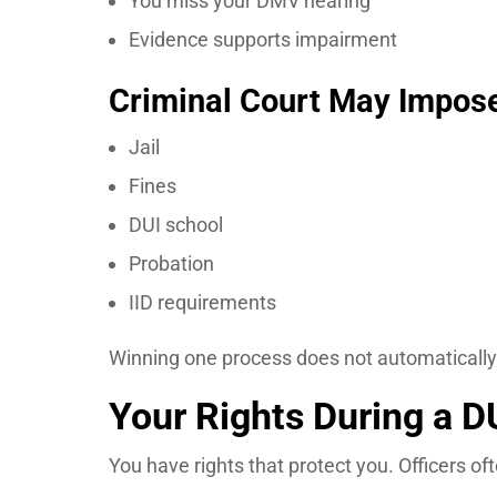
You miss your DMV hearing
Evidence supports impairment
Criminal Court May Impos
Jail
Fines
DUI school
Probation
IID requirements
Winning one process does not automatically 
Your Rights During a D
You have rights that protect you. Officers o